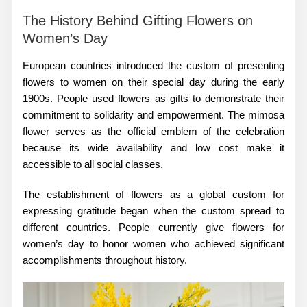
The History Behind Gifting Flowers on
Women’s Day
European countries introduced the custom of presenting
flowers to women on their special day during the early
1900s. People used flowers as gifts to demonstrate their
commitment to solidarity and empowerment. The mimosa
flower serves as the official emblem of the celebration
because its wide availability and low cost make it
accessible to all social classes.
The establishment of flowers as a global custom for
expressing gratitude began when the custom spread to
different countries. People currently give
flowers for
women’s day
to honor women who achieved significant
accomplishments throughout history.