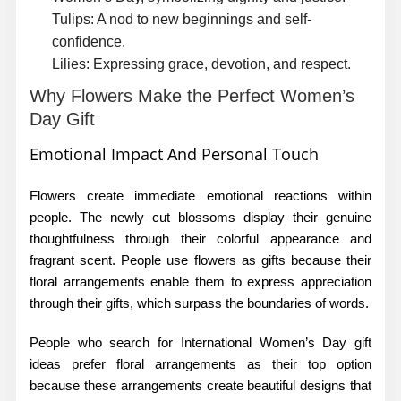
Tulips:
A nod to new beginnings and self-
confidence.
Lilies:
Expressing grace, devotion, and respect.
Why Flowers Make the Perfect Women’s
Day Gift
Emotional Impact And Personal Touch
Flowers create immediate emotional reactions within
people. The newly cut blossoms display their genuine
thoughtfulness through their colorful appearance and
fragrant scent. People use flowers as gifts because their
floral arrangements enable them to express appreciation
through their gifts, which surpass the boundaries of words.
People who search for
International Women’s Day gift
ideas
prefer floral arrangements as their top option
because these arrangements create beautiful designs that