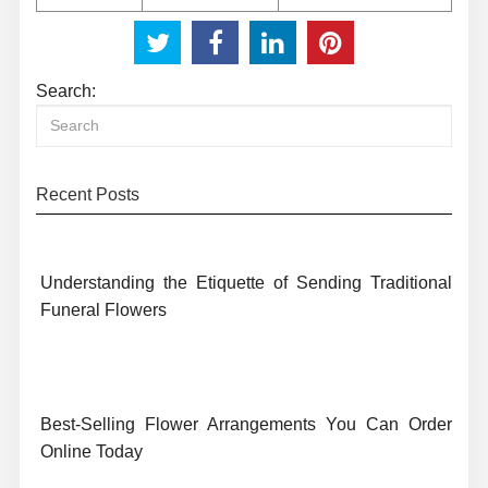
Search:
Recent Posts
Understanding the Etiquette of Sending Traditional
Funeral Flowers
Best-Selling Flower Arrangements You Can Order
Online Today