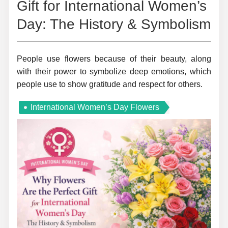
Gift for International Women’s
Day: The History & Symbolism
People use flowers because of their beauty, along
with their power to symbolize deep emotions, which
people use to show gratitude and respect for others.
International Women’s Day Flowers