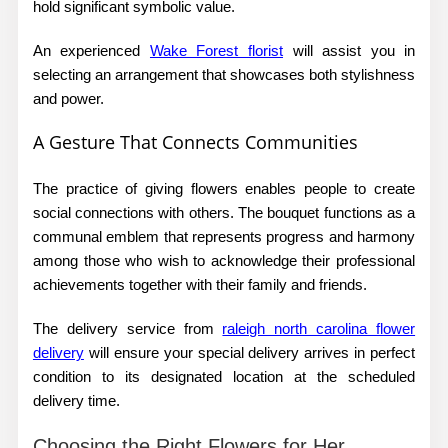
hold significant symbolic value.
An experienced
Wake Forest florist
will assist you in
selecting an arrangement that showcases both stylishness
and power.
A Gesture That Connects Communities
The practice of giving flowers enables people to create
social connections with others. The bouquet functions as a
communal emblem that represents progress and harmony
among those who wish to acknowledge their professional
achievements together with their family and friends.
The delivery service from
raleigh north carolina flower
delivery
will ensure your special delivery arrives in perfect
condition to its designated location at the scheduled
delivery time.
Choosing the Right Flowers for Her