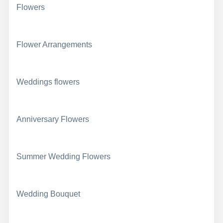
Flowers
Flower Arrangements
Weddings flowers
Anniversary Flowers
Summer Wedding Flowers
Wedding Bouquet