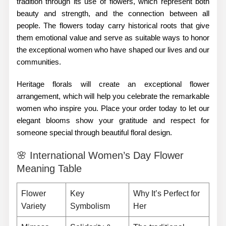
tradition through its use of flowers, which represent both
beauty and strength, and the connection between all
people. The flowers today carry historical roots that give
them emotional value and serve as suitable ways to honor
the exceptional women who have shaped our lives and our
communities.
Heritage florals will create an exceptional flower
arrangement, which will help you celebrate the remarkable
women who inspire you. Place your order today to let our
elegant blooms show your gratitude and respect for
someone special through beautiful floral design.
🌸 International Women’s Day Flower
Meaning Table
Flower
Key
Why It’s Perfect for
Variety
Symbolism
Her