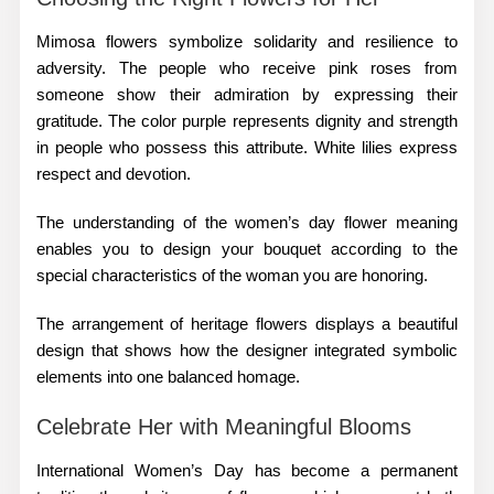
Mimosa flowers symbolize solidarity and resilience to
adversity. The people who receive pink roses from
someone show their admiration by expressing their
gratitude. The color purple represents dignity and strength
in people who possess this attribute. White lilies express
respect and devotion.
The understanding of the women’s day flower meaning
enables you to design your bouquet according to the
special characteristics of the woman you are honoring.
The arrangement of
heritage flowers
displays a beautiful
design that shows how the designer integrated symbolic
elements into one balanced homage.
Celebrate Her with Meaningful Blooms
International Women’s Day has become a permanent