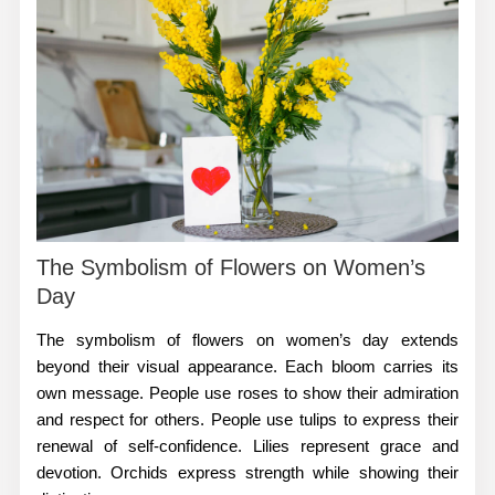
The Symbolism of Flowers on Women’s
Day
The
symbolism of flowers on women’s day
extends
beyond their visual appearance. Each bloom carries its
own message. People use roses to show their admiration
and respect for others. People use tulips to express their
renewal of self-confidence. Lilies represent grace and
devotion. Orchids express strength while showing their