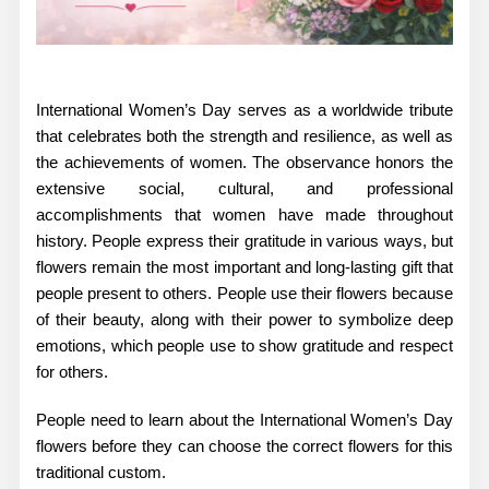
International Women’s Day serves as a worldwide tribute
that celebrates both the strength and resilience, as well as
the achievements of women. The observance honors the
extensive social, cultural, and professional
accomplishments that women have made throughout
history. People express their gratitude in various ways, but
flowers remain the most important and long-lasting gift that
people present to others. People use their flowers because
of their beauty, along with their power to symbolize deep
emotions, which people use to show gratitude and respect
for others.
People need to learn about the
International Women’s Day
flowers
before they can choose the correct flowers for this
traditional custom.