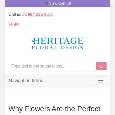
View Cart (
0
)
Call us at:
984-295-8511
Login
Navigation Menu
Toggle
navigat
Why Flowers Are the Perfect