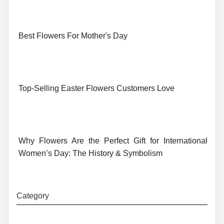
Best Flowers For Mother's Day
Top-Selling Easter Flowers Customers Love
Why Flowers Are the Perfect Gift for International
Women’s Day: The History & Symbolism
Category