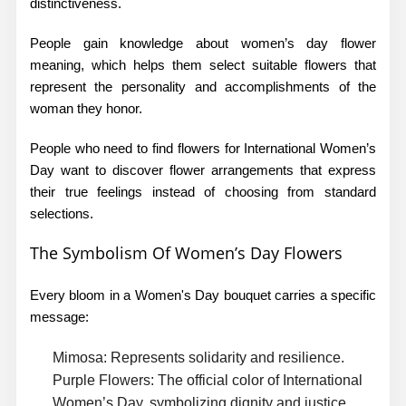
distinctiveness.
People gain knowledge about
women’s day flower
meaning,
which helps them select suitable flowers that
represent the personality and accomplishments of the
woman they honor.
People who need to find
flowers for International Women’s
Day
want to discover flower arrangements that express
their true feelings instead of choosing from standard
selections.
The Symbolism Of Women’s Day Flowers
Every bloom in a Women's Day bouquet carries a specific
message:
Mimosa:
Represents solidarity and resilience.
Purple Flowers:
The official color of International
Women’s Day, symbolizing dignity and justice.