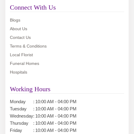
Connect With Us
Blogs
About Us
Contact Us
Terms & Conditions
Local Florist
Funeral Homes
Hospitals
Working Hours
Monday
:
10:00 AM - 04:00 PM
Tuesday
:
10:00 AM - 04:00 PM
Wednesday
:
10:00 AM - 04:00 PM
Thursday
:
10:00 AM - 04:00 PM
Friday
:
10:00 AM - 04:00 PM