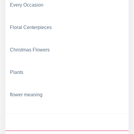
Every Occasion
Floral Centerpieces
Christmas Flowers
Plants
flower meaning