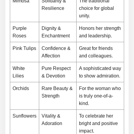
Mimosa
Solidarity &
The traditional
Resilience
choice for global
unity.
Purple
Dignity &
Honors her strength
Roses
Enchantment
and leadership.
Pink Tulips
Confidence &
Great for friends
Affection
and colleagues.
White
Pure Respect
A sophisticated way
Lilies
& Devotion
to show admiration.
Orchids
Rare Beauty &
For the woman who
Strength
is truly one-of-a-
kind.
Sunflowers
Vitality &
To celebrate her
Adoration
bright and positive
impact.