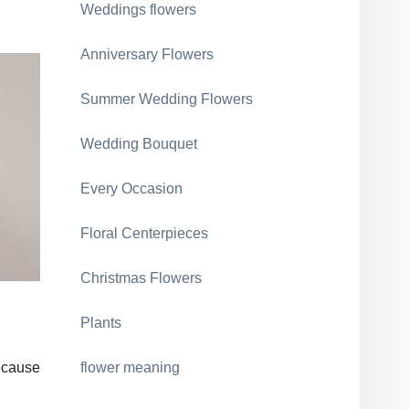
Weddings flowers
Anniversary Flowers
Summer Wedding Flowers
Wedding Bouquet
Every Occasion
Floral Centerpieces
Christmas Flowers
Plants
because
flower meaning