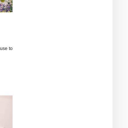
use to