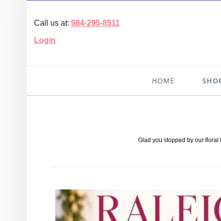
Call us at:
984-295-8511
Login
HOME
SHO
Glad you stopped by our floral