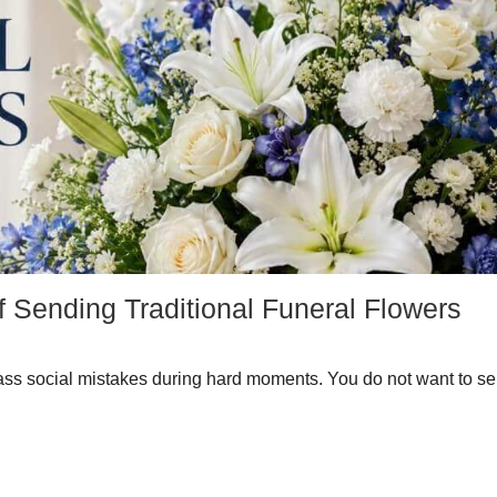
f Sending Traditional Funeral Flowers
ass social mistakes during hard moments. You do not want to se