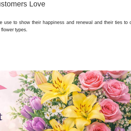
ustomers Love
e use to show their happiness and renewal and their ties to o
 flower types.