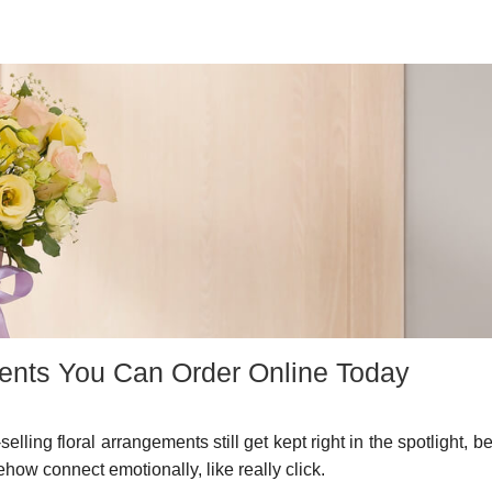
ments You Can Order Online Today
elling floral arrangements still get kept right in the spotlight, 
how connect emotionally, like really click.