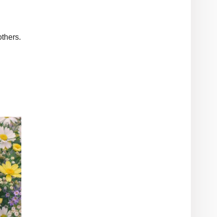
thers.