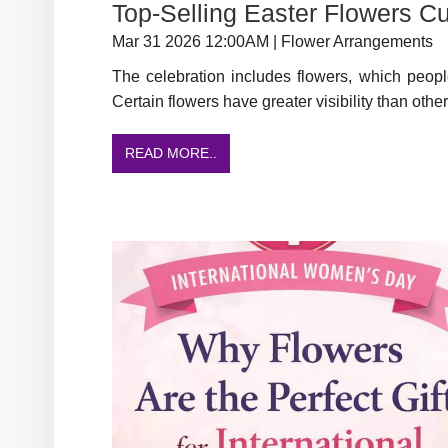
Top-Selling Easter Flowers C
Mar 31 2026 12:00AM | Flower Arrangements
The celebration includes flowers, which peopl
Certain flowers have greater visibility than other
READ MORE..