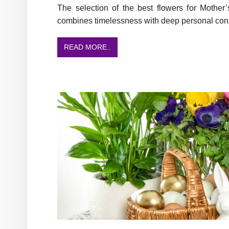
The selection of the best flowers for Mothe
combines timelessness with deep personal con
READ MORE..