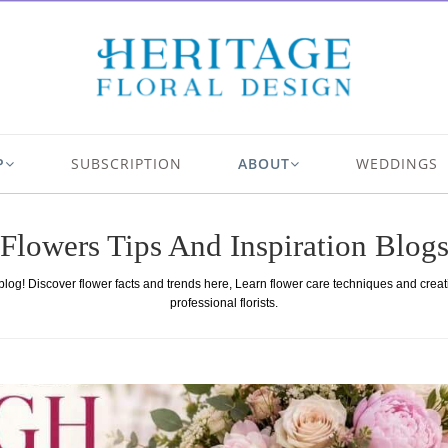
P
SUBSCRIPTION
ABOUT
WEDDINGS
Flowers Tips And Inspiration Blog
 blog! Discover flower facts and trends here, Learn flower care techniques and crea
professional florists.