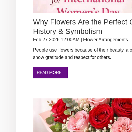
Why Flowers Are the Perfect G
History & Symbolism
Feb 27 2026 12:00AM | Flower Arrangements
People use flowers because of their beauty, al
show gratitude and respect for others.
READ MORE..