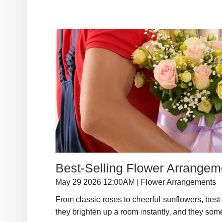
Best-Selling Flower Arrange
May 29 2026 12:00AM | Flower Arrangements
From classic roses to cheerful sunflowers, best-s
they brighten up a room instantly, and they some