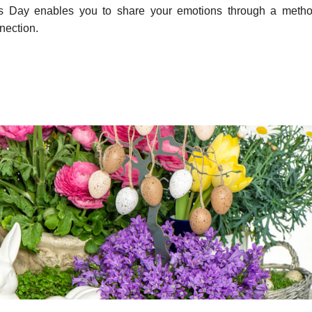
r’s Day enables you to share your emotions through a metho
nection.