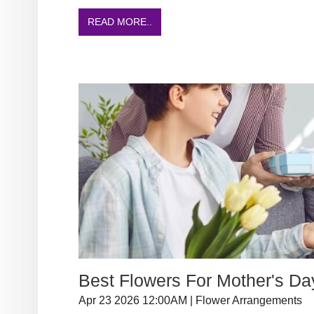
READ MORE..
Best Flowers For Mother's Da
Apr 23 2026 12:00AM | Flower Arrangements