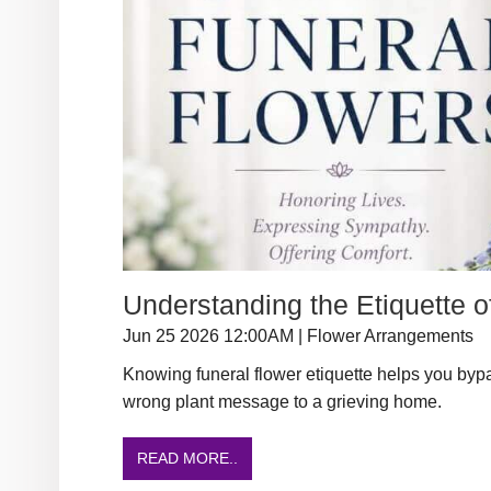
Understanding the Etiquette o
Jun 25 2026 12:00AM | Flower Arrangements
Knowing funeral flower etiquette helps you byp
wrong plant message to a grieving home.
READ MORE..