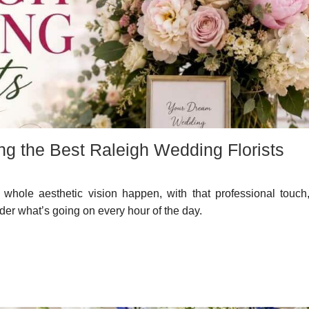
ng the Best Raleigh Wedding Florists
whole aesthetic vision happen, with that professional touch,
er what’s going on every hour of the day.