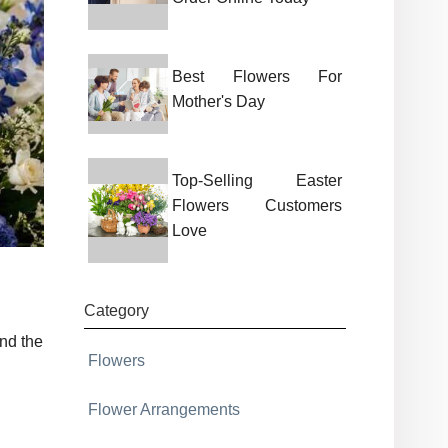
Best Flowers For
Mother's Day
Top-Selling Easter
Flowers Customers
Love
Category
nd the
Flowers
Flower Arrangements