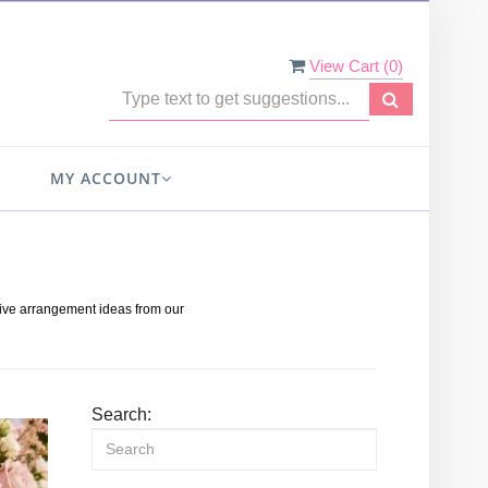
View Cart (
0
)
MY ACCOUNT
s
tive arrangement ideas from our
Search: