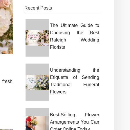
Recent Posts
The Ultimate Guide to
Choosing the Best
Raleigh Wedding
Florists
Understanding the
Etiquette of Sending
 fresh
Traditional Funeral
Flowers
Best-Selling Flower
Arrangements You Can
Order Online Today