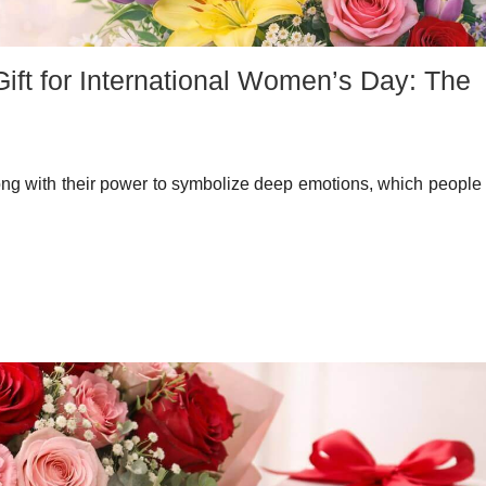
ift for International Women’s Day: The
ong with their power to symbolize deep emotions, which people 