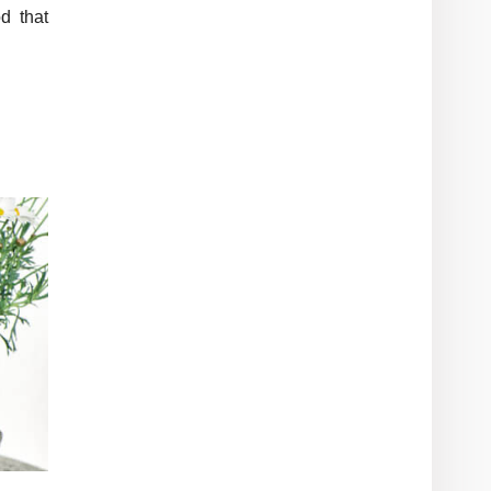
d that