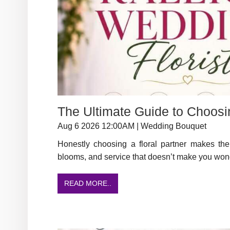
The Ultimate Guide to Choosi
Aug 6 2026 12:00AM | Wedding Bouquet
Honestly choosing a floral partner makes the 
blooms, and service that doesn’t make you wond
READ MORE..