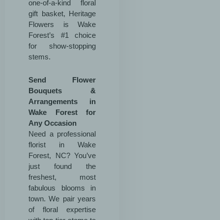
one-of-a-kind floral
gift basket, Heritage
Flowers is Wake
Forest’s #1 choice
for show-stopping
stems.
Send Flower
Bouquets &
Arrangements in
Wake Forest for
Any Occasion
Need a professional
florist in Wake
Forest, NC? You’ve
just found the
freshest, most
fabulous blooms in
town. We pair years
of floral expertise