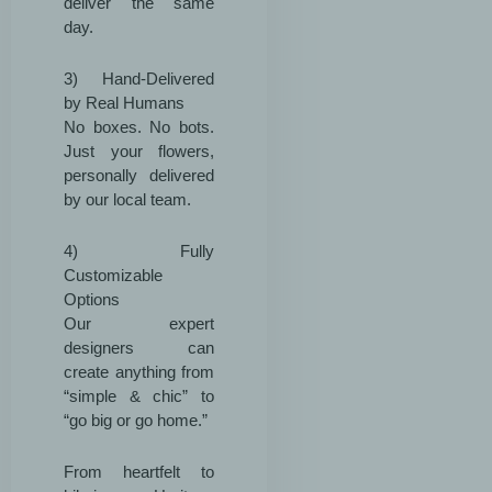
deliver the same
day.
3) Hand-Delivered
by Real Humans
No boxes. No bots.
Just your flowers,
personally delivered
by our local team.
4) Fully
Customizable
Options
Our expert
designers can
create anything from
“simple & chic” to
“go big or go home.”
From heartfelt to