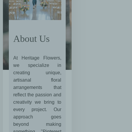
About Us
At Heritage Flowers,
we specialize in
creating unique,
artisanal floral
arrangements that
reflect the passion and
creativity we bring to
every project. Our
approach goes
beyond making
something "Pinterest