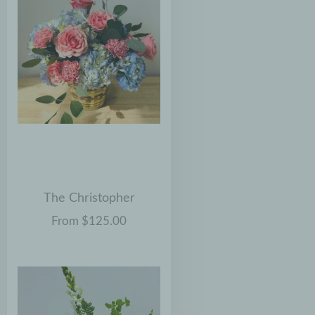
The Christopher
From $125.00