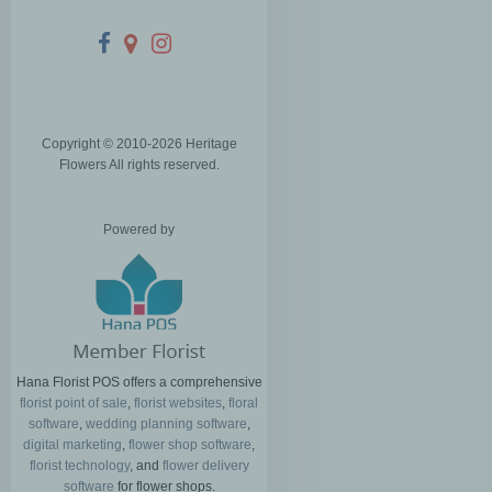
Copyright © 2010-
2026
Heritage
Flowers All rights reserved.
Powered by
Hana Florist POS offers a comprehensive
florist point of sale
,
florist websites
,
floral
software
,
wedding planning software
,
digital marketing
,
flower shop software
,
florist technology
, and
flower delivery
software
for flower shops.