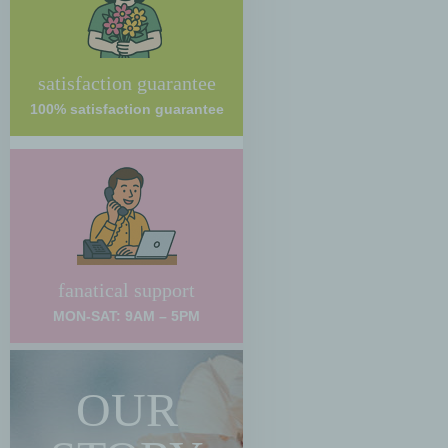
satisfaction guarantee
100% satisfaction guarantee
fanatical support
MON-SAT: 9AM – 5PM
OUR