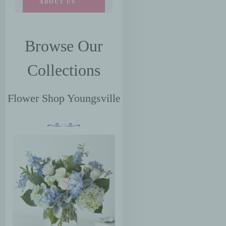
ABOUT US
Browse Our
Collections
Flower Shop Youngsville