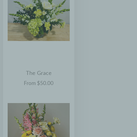
The Grace
From $50.00