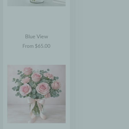
Blue View
From $65.00