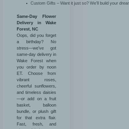
Custom Gifts – Want it just so? We’ll build your dre
Same-Day Flower
Delivery in Wake
Forest, NC
Oops, did you forget
a birthday? No
stress—we’ve got
same-day delivery in
Wake Forest when
you order by noon
ET. Choose from
vibrant roses,
cheerful sunflowers,
and timeless daisies
—or add on a fruit
basket, balloon
bundle, or plush gift
for that extra flair.
Fast, fresh, and