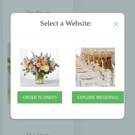
The Bowie
×
Select a Website:
$85.00
ORDER FLOWERS
EXPLORE WEDDINGS