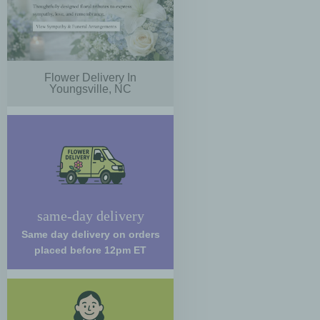
Flower Delivery In
Youngsville, NC
same-day delivery
Same day delivery on orders
placed before 12pm ET