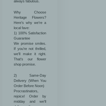
always fabulous.
Why Choose
Heritage Flowers?
Here’s why we’re a
local fave:
1) 100% Satisfaction
Guarantee
We promise smiles.
If you’re not thrilled,
we’ll make it right.
That’s our flower
shop promise.
2) Same-Day
Delivery (When You
Order Before Noon)
Procrastinators,
rejoice! Order by
midday and we’ll