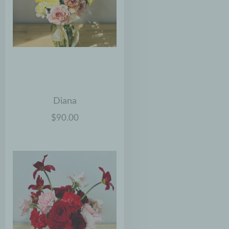
Diana
$90.00