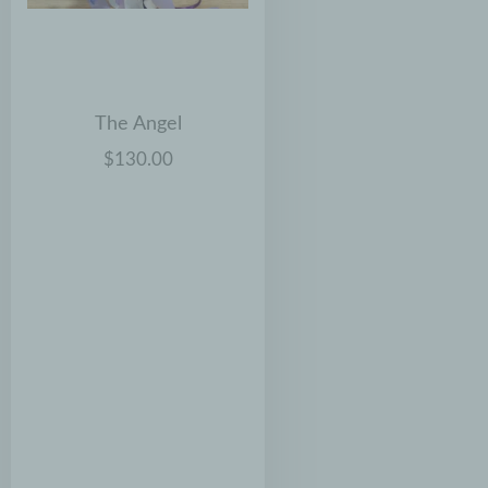
The Angel
$130.00