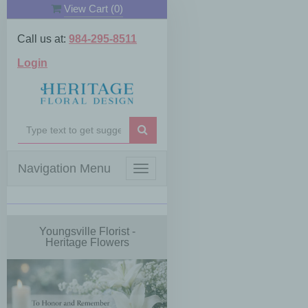
View Cart (
0
)
Call us at:
984-295-8511
Login
Navigation Menu
Toggle
navigation
Youngsville Florist -
Heritage Flowers
Previous
Next