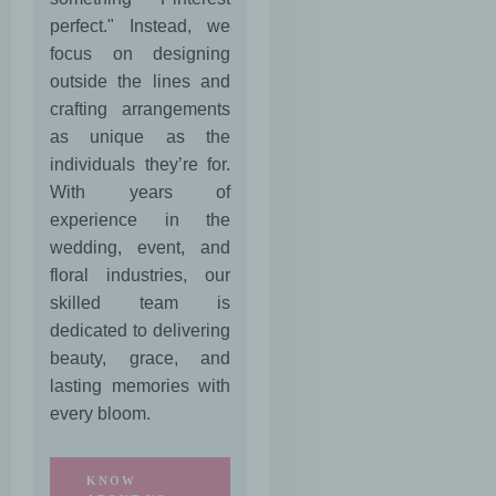
perfect." Instead, we
focus on designing
outside the lines and
crafting arrangements
as unique as the
individuals they’re for.
With years of
experience in the
wedding, event, and
floral industries, our
skilled team is
dedicated to delivering
beauty, grace, and
lasting memories with
every bloom.
KNOW