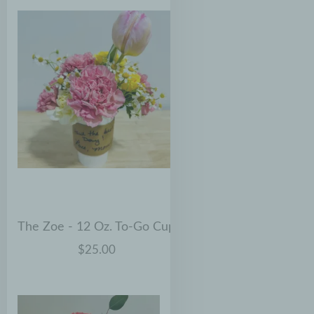
The Zoe - 12 Oz. To-Go Cup
$25.00