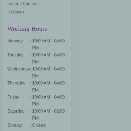
Funeral Homes
Hospitals
Working Hours
Monday
:
10:00 AM - 04:00
PM
Tuesday
:
10:00 AM - 04:00
PM
Wednesday
:
10:00 AM - 04:00
PM
Thursday
:
10:00 AM - 04:00
PM
Friday
:
10:00 AM - 04:00
PM
Saturday
:
10:00 AM - 02:00
PM
Sunday
:
Closed