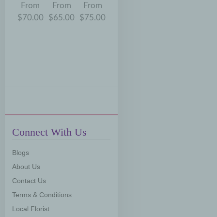
om
From
From
From
From
From
From
Fr
.00
$70.00
$65.00
$75.00
$75.00
$70.00
$65.00
$75
Connect With Us
Blogs
About Us
Contact Us
Terms & Conditions
Local Florist