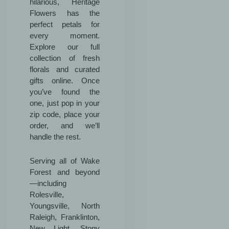
hilarious, Heritage
Flowers has the
perfect petals for
every moment.
Explore our full
collection of fresh
florals and curated
gifts online. Once
you’ve found the
one, just pop in your
zip code, place your
order, and we’ll
handle the rest.
Serving all of Wake
Forest and beyond
—including
Rolesville,
Youngsville, North
Raleigh, Franklinton,
New Light, Stony