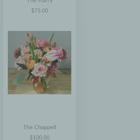
The Harry
$75.00
The Chappell
$100.00