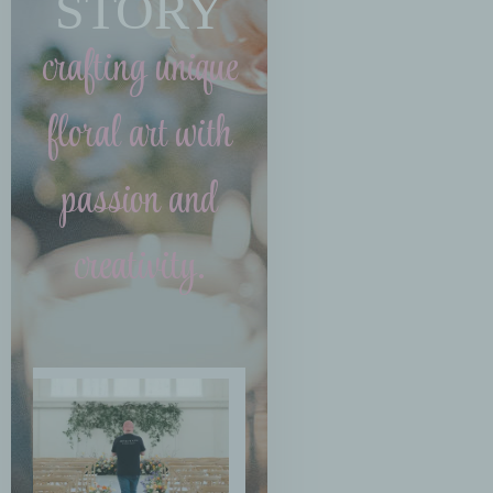
STORY
crafting unique
floral art with
passion and
creativity.