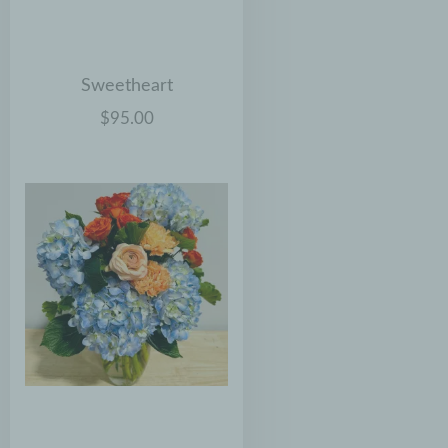
Sweetheart
$95.00