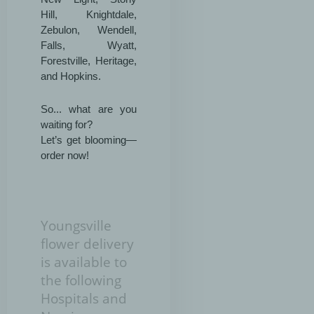
Hill, Knightdale,
Zebulon, Wendell,
Falls, Wyatt,
Forestville, Heritage,
and Hopkins.
So... what are you
waiting for?
Let’s get blooming—
order now!
Youngsville
flower delivery
is available to
the following
Hospitals and