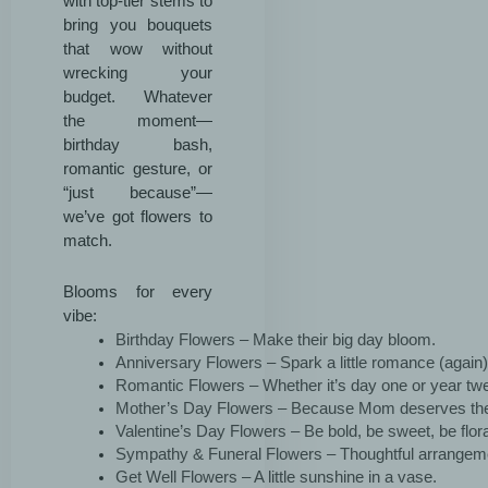
with top-tier stems to
bring you bouquets
that wow without
wrecking your
budget. Whatever
the moment—
birthday bash,
romantic gesture, or
“just because”—
we’ve got flowers to
match.
Blooms for every
vibe:
Birthday Flowers – Make their big day bloom.
Anniversary Flowers – Spark a little romance (again)
Romantic Flowers – Whether it’s day one or year twen
Mother’s Day Flowers – Because Mom deserves the
Valentine’s Day Flowers – Be bold, be sweet, be flora
Sympathy & Funeral Flowers – Thoughtful arrangem
Get Well Flowers – A little sunshine in a vase.