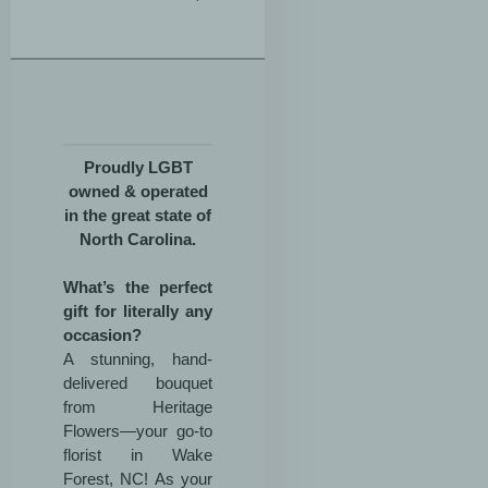
Proudly LGBT
owned & operated
in the great state of
North Carolina.
What’s the perfect
gift for literally any
occasion?
A stunning, hand-
delivered bouquet
from Heritage
Flowers—your go-to
florist in Wake
Forest, NC! As your