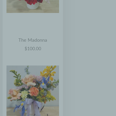
The Madonna
$100.00