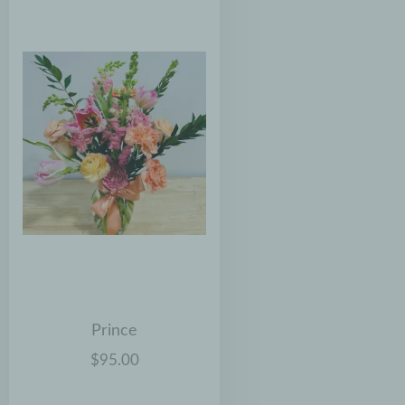
Prince
$95.00