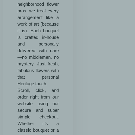
neighborhood flower
pros, we treat every
arrangement like a
work of art (because
it is). Each bouquet
is crafted in-house
and personally
delivered with care
—no middlemen, no
mystery. Just fresh,
fabulous flowers with
that personal
Heritage touch.
Scroll, click, and
order right from our
website using our
secure and super
simple checkout.
Whether it’s a
classic bouquet or a