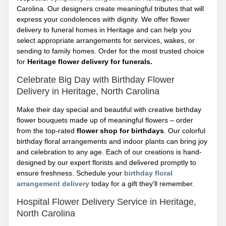
Carolina. Our designers create meaningful tributes that will
express your condolences with dignity. We offer flower
delivery to funeral homes in Heritage and can help you
select appropriate arrangements for services, wakes, or
sending to family homes. Order for the most trusted choice
for
Heritage flower delivery for funerals.
Celebrate Big Day with Birthday Flower
Delivery in Heritage, North Carolina
Make their day special and beautiful with creative birthday
flower bouquets made up of meaningful flowers – order
from the top-rated
flower shop for birthdays
. Our colorful
birthday floral arrangements and indoor plants can bring joy
and celebration to any age. Each of our creations is hand-
designed by our expert florists and delivered promptly to
ensure freshness. Schedule your
birthday floral
arrangement delivery
today for a gift they'll remember.
Hospital Flower Delivery Service in Heritage,
North Carolina