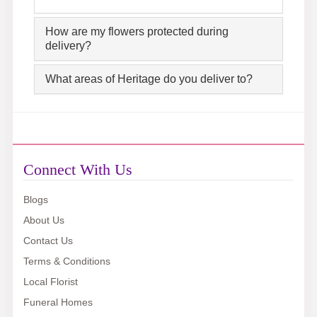
How are my flowers protected during
delivery?
What areas of Heritage do you deliver to?
Connect With Us
Blogs
About Us
Contact Us
Terms & Conditions
Local Florist
Funeral Homes