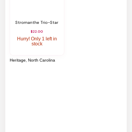
Stromanthe Trio-Star
$22.00
Hurry! Only 1 left in
stock
Heritage, North Carolina