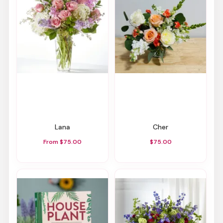
Lana
Cher
From $75.00
$75.00