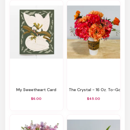
My Sweetheart Card
The Crystal - 16 Oz. To-Go Cup
$6.00
$45.00