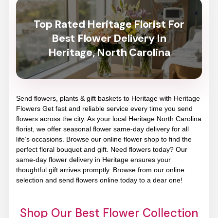
Top Rated Heritage Florist For
Best Flower Delivery In
Heritage, North Carolina
Send flowers, plants & gift baskets to Heritage with Heritage
Flowers Get fast and reliable service every time you send
flowers across the city. As your local Heritage North Carolina
florist, we offer seasonal flower same-day delivery for all
life’s occasions. Browse our online flower shop to find the
perfect floral bouquet and gift. Need flowers today? Our
same-day flower delivery in Heritage ensures your
thoughtful gift arrives promptly. Browse from our online
selection and send flowers online today to a dear one!
Shop Our Best Flower Collection