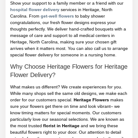
Show your support to a family member or a friend with our
hospital flower delivery
services in Heritage, North
Carolina. From
get-well flowers
to baby shower
congratulations, our fresh flower designs express your
thoughts perfectly. We deliver hand-crafted bouquets with a
message of care and support to all medical centers in
Heritage, North Carolina, making sure your chosen gift
arrives when it matters most. You can also call us to arrange
special flower delivery for someone in a nursing home.
Why Choose Heritage Flowers for Heritage
Flower Delivery?
What makes us different? We create experiences for you.
While many shops sell the same old designs, we make each
order for our customers special.
Heritage Flowers
makes
sure your flowers get there on time and look vibrant– we
know timing matters for special moments. Our customers
particularly love our seasonal selections. We are known as
the most trusted
florist in Heritage
and we bring these
beautiful flowers right to your door. Our attention to detail