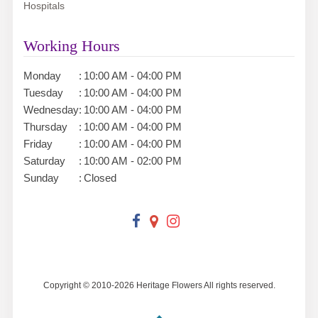
Hospitals
Working Hours
Monday
:
10:00 AM - 04:00 PM
Tuesday
:
10:00 AM - 04:00 PM
Wednesday
:
10:00 AM - 04:00 PM
Thursday
:
10:00 AM - 04:00 PM
Friday
:
10:00 AM - 04:00 PM
Saturday
:
10:00 AM - 02:00 PM
Sunday
:
Closed
Copyright © 2010-
2026
Heritage Flowers All rights reserved.