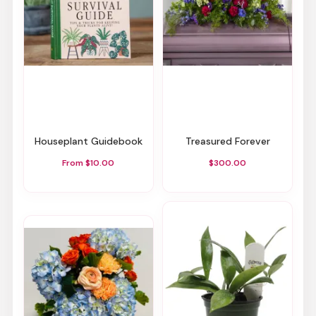
Houseplant Guidebook
Treasured Forever
From $10.00
$300.00