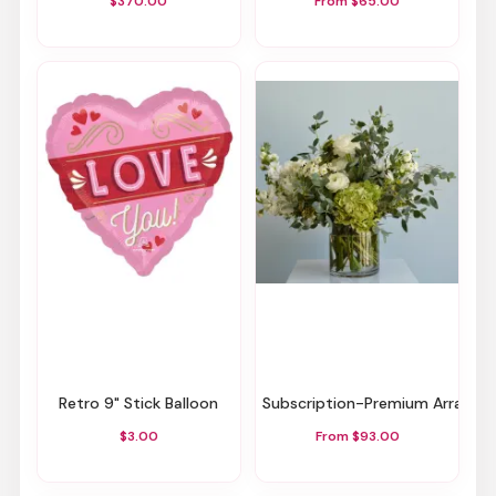
$370.00
From $65.00
Retro 9" Stick Balloon
Subscription-Premium Arrang
$3.00
From $93.00