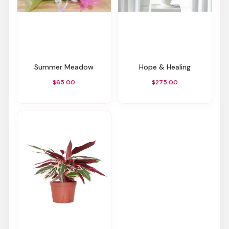
Summer Meadow
Hope & Healing
$65.00
$275.00