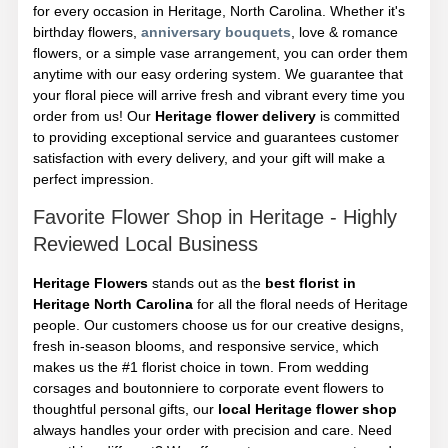
for every occasion in Heritage, North Carolina. Whether it's
birthday flowers,
anniversary bouquets
, love & romance
flowers, or a simple vase arrangement, you can order them
anytime with our easy ordering system. We guarantee that
your floral piece will arrive fresh and vibrant every time you
order from us! Our
Heritage flower delivery
is committed
to providing exceptional service and guarantees customer
satisfaction with every delivery, and your gift will make a
perfect impression.
Favorite Flower Shop in Heritage - Highly
Reviewed Local Business
Heritage Flowers
stands out as the
best florist in
Heritage North Carolina
for all the floral needs of Heritage
people. Our customers choose us for our creative designs,
fresh in-season blooms, and responsive service, which
makes us the #1 florist choice in town. From wedding
corsages and boutonniere to corporate event flowers to
thoughtful personal gifts, our
local Heritage flower shop
always handles your order with precision and care. Need