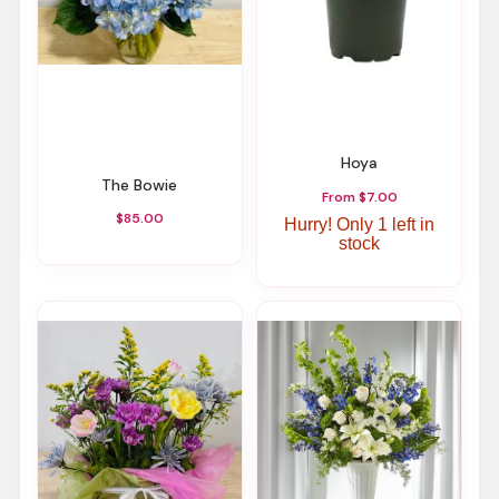
Hoya
The Bowie
From $7.00
$85.00
Hurry! Only 1 left in
stock