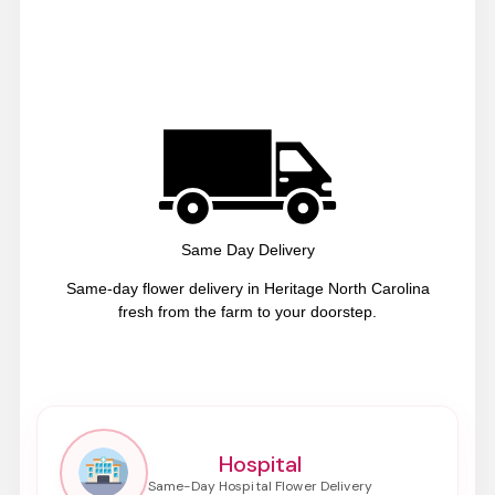
Same Day Delivery
Same-day flower delivery in Heritage North Carolina
fresh from the farm to your doorstep.
Hospital