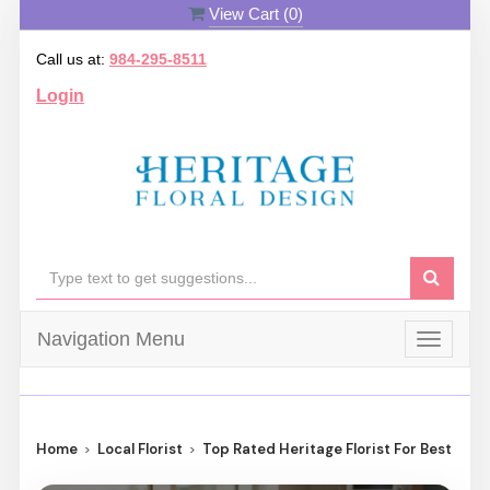
View Cart (
0
)
Call us at:
984-295-8511
Login
Navigation Menu
Toggle
navigat
Home
Local Florist
Top Rated Heritage Florist For Best Flow