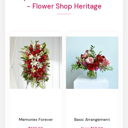
- Flower Shop Heritage
Memories Forever
Basic Arrangement