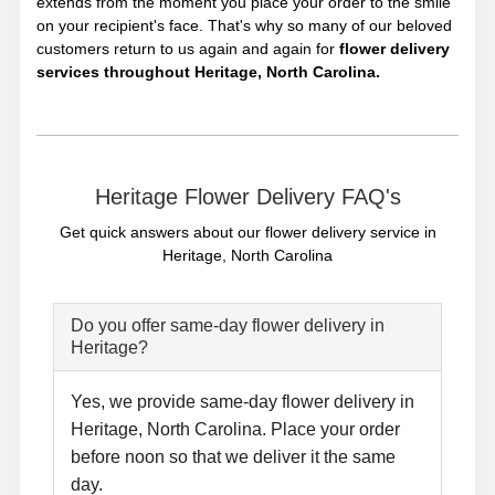
extends from the moment you place your order to the smile
on your recipient's face. That's why so many of our beloved
customers return to us again and again for
flower delivery
services throughout Heritage, North Carolina.
Heritage Flower Delivery FAQ's
Get quick answers about our flower delivery service in
Heritage, North Carolina
Do you offer same-day flower delivery in
Heritage?
Yes, we provide same-day flower delivery in
Heritage, North Carolina. Place your order
before noon so that we deliver it the same
day.