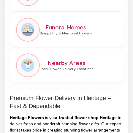
Funeral Homes
Nearby Areas
Premium Flower Delivery in Heritage –
Fast & Dependable
Heritage Flowers
is your
trusted flower shop Heritage
to
deliver fresh and handcraft stunning flower gifts. Our expert
florist takes pride in creating stunning flower arrangements