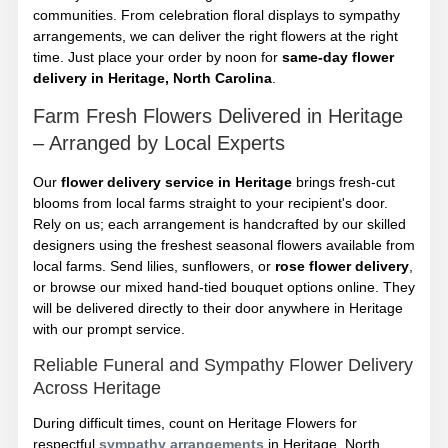
communities. From celebration floral displays to sympathy
arrangements, we can deliver the right flowers at the right
time. Just place your order by noon for
same-day flower
delivery in Heritage, North Carolina
.
Farm Fresh Flowers Delivered in Heritage
– Arranged by Local Experts
Our
flower delivery service in Heritage
brings fresh-cut
blooms from local farms straight to your recipient's door.
Rely on us; each arrangement is handcrafted by our skilled
designers using the freshest seasonal flowers available from
local farms. Send lilies, sunflowers, or
rose flower delivery
,
or browse our mixed hand-tied bouquet options online. They
will be delivered directly to their door anywhere in Heritage
with our prompt service.
Reliable Funeral and Sympathy Flower Delivery
Across Heritage
During difficult times, count on Heritage Flowers for
respectful
sympathy arrangements
in Heritage, North