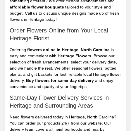
something different? We offer custom arrangements and
affordable flower bouquets
tailored to your style and
budget. Call us to discuss unique designs made up of fresh
flowers in Heritage today!
Order Flowers Online from Your Local
Heritage Florist
Ordering
flowers online in Heritage, North Carolina
is
easy and convenient with
Heritage Flowers
. Browse our
selection of fresh arrangements, select your delivery date,
and we handle the rest. We offer seasonal flowers, potted
plants, and gift baskets for fast, reliable local Heritage flower
delivery.
Buy flowers for same-day delivery
and enjoy
convenience and quality at your fingertips.
Same-Day Flower Delivery Services in
Heritage and Surrounding Areas
Need flowers delivered today in Heritage, North Carolina?
You can order our products 24/7 from our website. Our
delivery team covers all neighborhoods and nearby