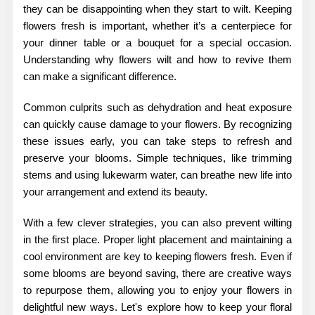
they can be disappointing when they start to wilt. Keeping
flowers fresh is important, whether it’s a centerpiece for
your dinner table or a bouquet for a special occasion.
Understanding why flowers wilt and how to revive them
can make a significant difference.
Common culprits such as dehydration and heat exposure
can quickly cause damage to your flowers. By recognizing
these issues early, you can take steps to refresh and
preserve your blooms. Simple techniques, like trimming
stems and using lukewarm water, can breathe new life into
your arrangement and extend its beauty.
With a few clever strategies, you can also prevent wilting
in the first place. Proper light placement and maintaining a
cool environment are key to keeping flowers fresh. Even if
some blooms are beyond saving, there are creative ways
to repurpose them, allowing you to enjoy your flowers in
delightful new ways. Let's explore how to keep your floral