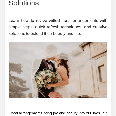
Solutions
Learn how to revive wilted floral arrangements with
simple steps, quick refresh techniques, and creative
solutions to extend their beauty and life.
Floral arrangements bring joy and beauty into our lives, but