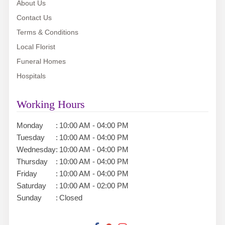
About Us
Contact Us
Terms & Conditions
Local Florist
Funeral Homes
Hospitals
Working Hours
Monday
:
10:00 AM - 04:00 PM
Tuesday
:
10:00 AM - 04:00 PM
Wednesday
:
10:00 AM - 04:00 PM
Thursday
:
10:00 AM - 04:00 PM
Friday
:
10:00 AM - 04:00 PM
Saturday
:
10:00 AM - 02:00 PM
Sunday
:
Closed