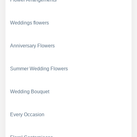
Weddings flowers
Anniversary Flowers
Summer Wedding Flowers
Wedding Bouquet
Every Occasion