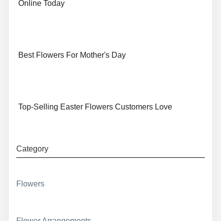
Online Today
Best Flowers For Mother's Day
Top-Selling Easter Flowers Customers Love
Category
Flowers
Flower Arrangements