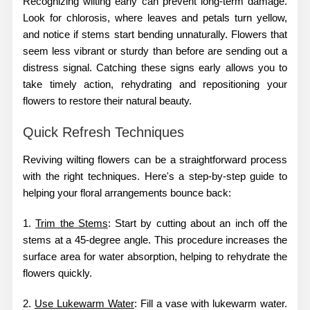
Recognizing wilting early can prevent long-term damage.
Look for chlorosis, where leaves and petals turn yellow,
and notice if stems start bending unnaturally. Flowers that
seem less vibrant or sturdy than before are sending out a
distress signal. Catching these signs early allows you to
take timely action, rehydrating and repositioning your
flowers to restore their natural beauty.
Quick Refresh Techniques
Reviving wilting flowers can be a straightforward process
with the right techniques. Here's a step-by-step guide to
helping your floral arrangements bounce back:
1.
Trim the Stems
: Start by cutting about an inch off the
stems at a 45-degree angle. This procedure increases the
surface area for water absorption, helping to rehydrate the
flowers quickly.
2.
Use Lukewarm Water
: Fill a vase with lukewarm water.