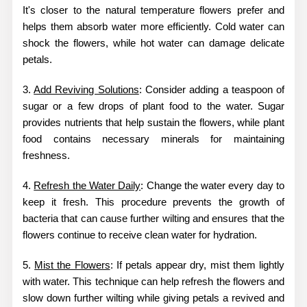
It's closer to the natural temperature flowers prefer and
helps them absorb water more efficiently. Cold water can
shock the flowers, while hot water can damage delicate
petals.
3.
Add Reviving Solutions
: Consider adding a teaspoon of
sugar or a few drops of plant food to the water. Sugar
provides nutrients that help sustain the flowers, while plant
food contains necessary minerals for maintaining
freshness.
4.
Refresh the Water Daily
: Change the water every day to
keep it fresh. This procedure prevents the growth of
bacteria that can cause further wilting and ensures that the
flowers continue to receive clean water for hydration.
5.
Mist the Flowers
: If petals appear dry, mist them lightly
with water. This technique can help refresh the flowers and
slow down further wilting while giving petals a revived and