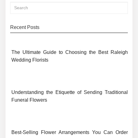
Recent Posts
The Ultimate Guide to Choosing the Best Raleigh
Wedding Florists
Understanding the Etiquette of Sending Traditional
Funeral Flowers
Best-Selling Flower Arrangements You Can Order