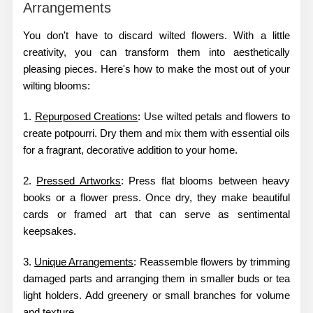
Arrangements
You don't have to discard wilted flowers. With a little
creativity, you can transform them into aesthetically
pleasing pieces. Here's how to make the most out of your
wilting blooms:
1.
Repurposed Creations
: Use wilted petals and flowers to
create potpourri. Dry them and mix them with essential oils
for a fragrant, decorative addition to your home.
2.
Pressed Artworks
: Press flat blooms between heavy
books or a flower press. Once dry, they make beautiful
cards or framed art that can serve as sentimental
keepsakes.
3.
Unique Arrangements
: Reassemble flowers by trimming
damaged parts and arranging them in smaller buds or tea
light holders. Add greenery or small branches for volume
and texture.