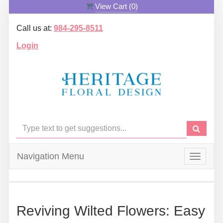
View Cart (
0
)
Call us at:
984-295-8511
Login
Navigation Menu
Toggle
navigat
Reviving Wilted Flowers: Easy