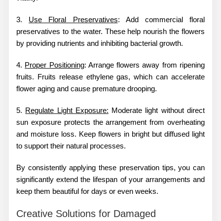
3.
Use Floral Preservatives
: Add commercial floral
preservatives to the water. These help nourish the flowers
by providing nutrients and inhibiting bacterial growth.
4.
Proper Positioning
: Arrange flowers away from ripening
fruits. Fruits release ethylene gas, which can accelerate
flower aging and cause premature drooping.
5.
Regulate Light Exposure:
Moderate light without direct
sun exposure protects the arrangement from overheating
and moisture loss. Keep flowers in bright but diffused light
to support their natural processes.
By consistently applying these preservation tips, you can
significantly extend the lifespan of your arrangements and
keep them beautiful for days or even weeks.
Creative Solutions for Damaged