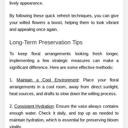
lively appearance.
By following these quick refresh techniques, you can give
your wilted flowers a boost, helping them to look vibrant
and appealing once again.
Long-Term Preservation Tips
To keep floral arrangements looking fresh longer,
implementing a few strategic measures can make a
significant difference. Here are some effective methods:
1.
Maintain a Cool Environment
: Place your floral
arrangements in a cool room, away from direct sunlight,
heat sources, and drafts to slow down the wilting process.
2.
Consistent Hydration
: Ensure the vase always contains
enough water. Check it daily, and top up as needed to
maintain hydration, which is essential for preserving bloom
vitality.