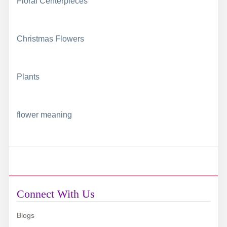
Floral Centerpieces
Christmas Flowers
Plants
flower meaning
Connect With Us
Blogs