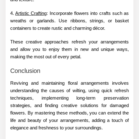
4.
Artistic Crafting
: Incorporate flowers into crafts such as
wreaths or garlands. Use ribbons, strings, or basket
containers to create rustic and charming décor.
These creative approaches refresh your arrangements
and allow you to enjoy them in new and unique ways,
making the most out of every petal.
Conclusion
Reviving and maintaining floral arrangements involves
understanding the causes of wilting, using quick refresh
techniques, implementing long-term preservation
strategies, and finding creative solutions for damaged
flowers. By mastering these methods, you can extend the
life and beauty of your arrangements, adding a touch of
elegance and freshness to your surroundings.