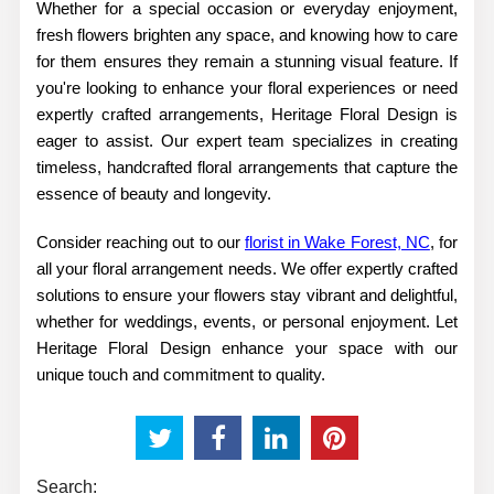
Whether for a special occasion or everyday enjoyment,
fresh flowers brighten any space, and knowing how to care
for them ensures they remain a stunning visual feature. If
you're looking to enhance your floral experiences or need
expertly crafted arrangements, Heritage Floral Design is
eager to assist. Our expert team specializes in creating
timeless, handcrafted floral arrangements that capture the
essence of beauty and longevity.
Consider reaching out to our
florist in Wake Forest, NC
, for
all your floral arrangement needs. We offer expertly crafted
solutions to ensure your flowers stay vibrant and delightful,
whether for weddings, events, or personal enjoyment. Let
Heritage Floral Design enhance your space with our
unique touch and commitment to quality.
Search: