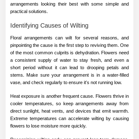
arrangements looking their best with some simple and
practical solutions.
Identifying Causes of Wilting
Floral arrangements can wilt for several reasons, and
pinpointing the cause is the first step to reviving them. One
of the most common culprits is dehydration. Flowers need
a consistent supply of water to stay fresh, and even a
short period without it can lead to drooping petals and
stems. Make sure your arrangement is in a water-filled
vase, and check regularly to ensure it's not running low.
Heat exposure is another frequent cause. Flowers thrive in
cooler temperatures, so keep arrangements away from
direct sunlight, heat vents, and devices that emit warmth.
Extreme temperatures can accelerate wilting by causing
flowers to lose moisture more quickly.