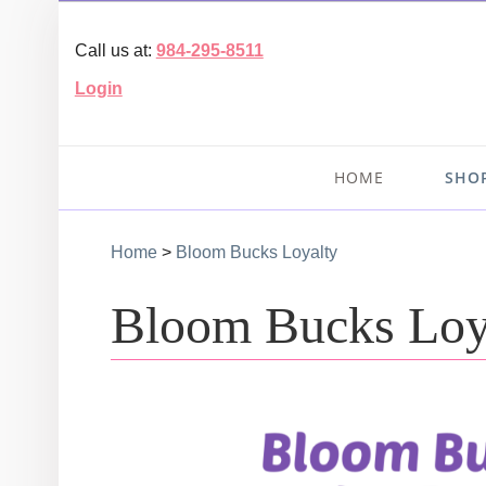
Call us at:
984-295-8511
Login
HOME
SHO
Home
>
Bloom Bucks Loyalty
Bloom Bucks Loy