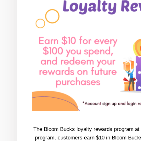
The Bloom Bucks loyalty rewards program at He
program, customers earn $10 in Bloom Bucks f