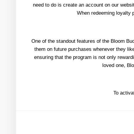
need to do is create an account on our websit
When redeeming loyalty po
One of the standout features of the Bloom Buck
them on future purchases whenever they like. 
ensuring that the program is not only rewardi
loved one, Bl
To activa