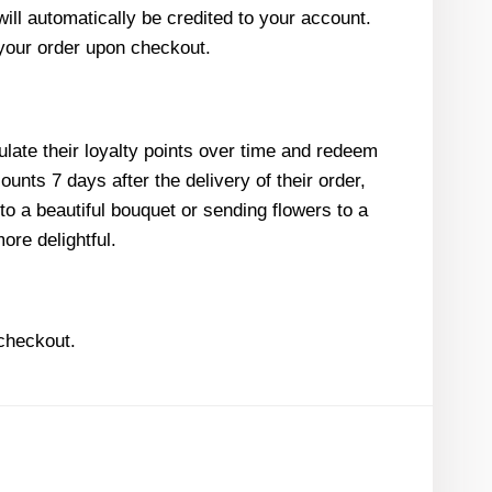
ill automatically be credited to your account.
 your order upon checkout.
ulate their loyalty points over time and redeem
unts 7 days after the delivery of their order,
to a beautiful bouquet or sending flowers to a
re delightful.
 checkout.