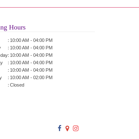
ng Hours
:
10:00 AM - 04:00 PM
y
:
10:00 AM - 04:00 PM
day
:
10:00 AM - 04:00 PM
ay
:
10:00 AM - 04:00 PM
:
10:00 AM - 04:00 PM
y
:
10:00 AM - 02:00 PM
:
Closed