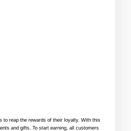
o reap the rewards of their loyalty. With this
ts and gifts. To start earning, all customers