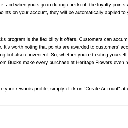
e, and when you sign in during checkout, the loyalty points w
ints on your account, they will be automatically applied to
s program is the flexibility it offers. Customers can accum
It's worth noting that points are awarded to customers' acco
ng but also convenient. So, whether you're treating yourself 
oom Bucks make every purchase at Heritage Flowers even mo
te your rewards profile, simply click on "Create Account" at