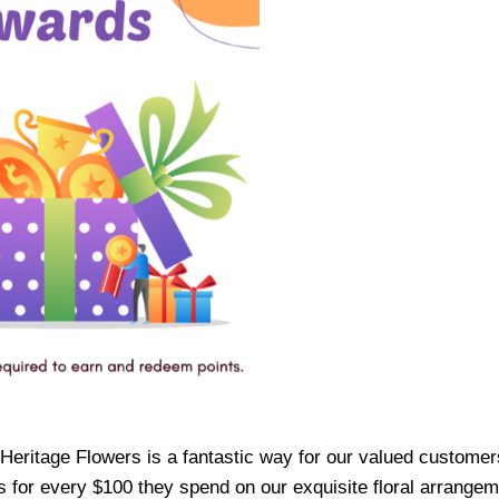
ritage Flowers is a fantastic way for our valued customers t
or every $100 they spend on our exquisite floral arrangemen