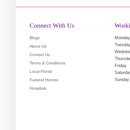
Connect With Us
Worki
Monday
Blogs
Tuesda
About Us
Wednes
Contact Us
Thursd
Terms & Conditions
Friday
Local Florist
Saturda
Sunday
Funeral Homes
Hospitals