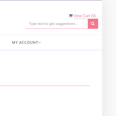
View Cart (
0
)
MY ACCOUNT