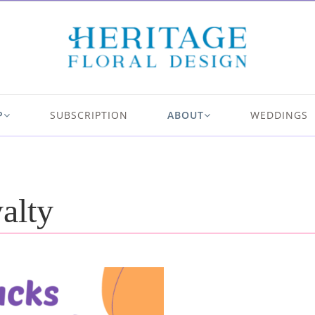
P
SUBSCRIPTION
ABOUT
WEDDINGS
alty