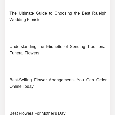
The Ultimate Guide to Choosing the Best Raleigh
Wedding Florists
Understanding the Etiquette of Sending Traditional
Funeral Flowers
Best-Selling Flower Arrangements You Can Order
Online Today
Best Flowers For Mother's Day