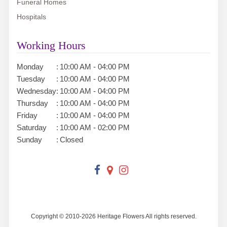
Funeral Homes
Hospitals
Working Hours
Monday
:
10:00 AM - 04:00 PM
Tuesday
:
10:00 AM - 04:00 PM
Wednesday
:
10:00 AM - 04:00 PM
Thursday
:
10:00 AM - 04:00 PM
Friday
:
10:00 AM - 04:00 PM
Saturday
:
10:00 AM - 02:00 PM
Sunday
:
Closed
Copyright © 2010-
2026
Heritage Flowers All rights reserved.