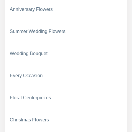
Anniversary Flowers
Summer Wedding Flowers
Wedding Bouquet
Every Occasion
Floral Centerpieces
Christmas Flowers