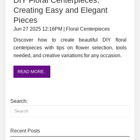
Creating Easy and Elegant
Pieces
Jun 27 2025 12:16PM | Floral Centerpieces
Discover how to create beautiful DIY floral
centerpieces with tips on flower selection, tools
needed, and creative variations for any occasion.
READ MORE..
Search:
Recent Posts