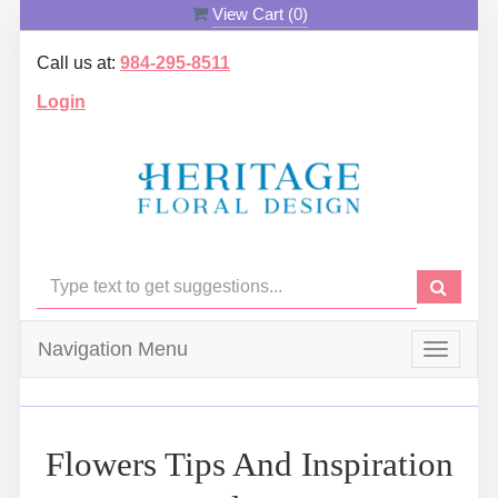
View Cart (
0
)
Call us at:
984-295-8511
Login
Navigation Menu
Toggle
navigat
Flowers Tips And Inspiration