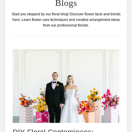
Blogs
Glad you stopped by our floral blog! Discover flower facts and trends
here, Learn flower care techniques and creative arrangement ideas
from our professional florists.
DIY Floral Centerpieces: