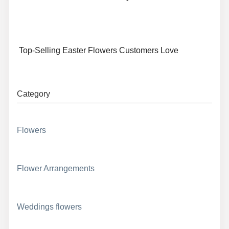
Top-Selling Easter Flowers Customers Love
Category
Flowers
Flower Arrangements
Weddings flowers