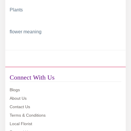
Plants
flower meaning
Connect With Us
Blogs
About Us
Contact Us
Terms & Conditions
Local Florist