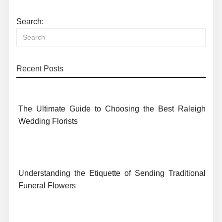
Search:
Recent Posts
The Ultimate Guide to Choosing the Best Raleigh
Wedding Florists
Understanding the Etiquette of Sending Traditional
Funeral Flowers