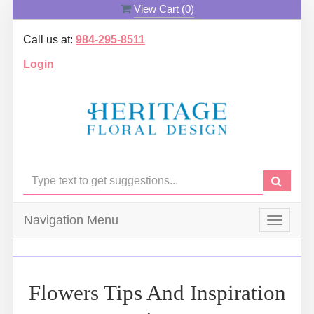
View Cart (
0
)
Call us at:
984-295-8511
Login
Navigation Menu
Toggle
navigat
Flowers Tips And Inspiration