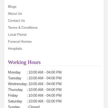
Blogs
About Us
Contact Us
Terms & Conditions
Local Florist
Funeral Homes
Hospitals
Working Hours
Monday
:
10:00 AM - 04:00 PM
Tuesday
:
10:00 AM - 04:00 PM
Wednesday
:
10:00 AM - 04:00 PM
Thursday
:
10:00 AM - 04:00 PM
Friday
:
10:00 AM - 04:00 PM
Saturday
:
10:00 AM - 02:00 PM
Sunday
:
Closed