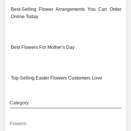
Best-Selling Flower Arrangements You Can Order
Online Today
Best Flowers For Mother's Day
Top-Selling Easter Flowers Customers Love
Category
Flowers