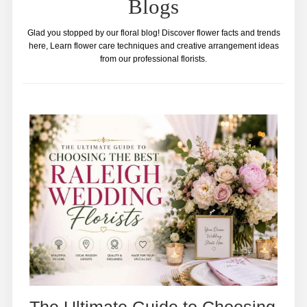
Blogs
Glad you stopped by our floral blog! Discover flower facts and trends
here, Learn flower care techniques and creative arrangement ideas
from our professional florists.
The Ultimate Guide to Choosing