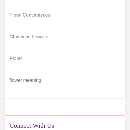
Floral Centerpieces
Christmas Flowers
Plants
flower meaning
Connect With Us