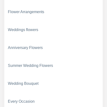
Flower Arrangements
Weddings flowers
Anniversary Flowers
Summer Wedding Flowers
Wedding Bouquet
Every Occasion