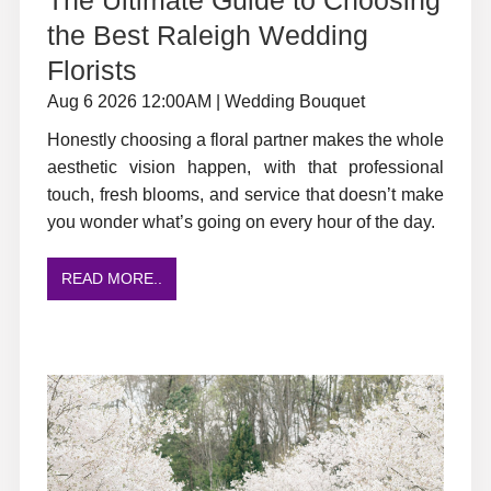
the Best Raleigh Wedding
Florists
Aug 6 2026 12:00AM | Wedding Bouquet
Honestly choosing a floral partner makes the whole
aesthetic vision happen, with that professional
touch, fresh blooms, and service that doesn’t make
you wonder what’s going on every hour of the day.
READ MORE..