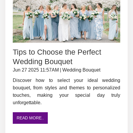
Tips to Choose the Perfect
Wedding Bouquet
Jun 27 2025 11:57AM | Wedding Bouquet
Discover how to select your ideal wedding
bouquet, from styles and themes to personalized
touches, making your special day truly
unforgettable.
READ MORE..