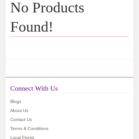
No Products
Found!
Connect With Us
Blogs
About Us
Contact Us
Terms & Conditions
Local Florist