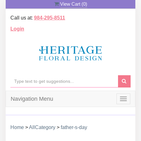
View Cart (
0
)
Call us at:
984-295-8511
Login
Navigation Menu
Toggle
navigat
Home
>
AllCategory
>
father-s-day