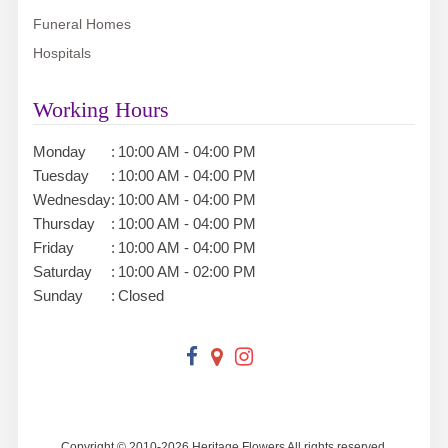
Funeral Homes
Hospitals
Working Hours
Monday
:
10:00 AM - 04:00 PM
Tuesday
:
10:00 AM - 04:00 PM
Wednesday
:
10:00 AM - 04:00 PM
Thursday
:
10:00 AM - 04:00 PM
Friday
:
10:00 AM - 04:00 PM
Saturday
:
10:00 AM - 02:00 PM
Sunday
:
Closed
Copyright © 2010-
2026
Heritage Flowers All rights reserved.