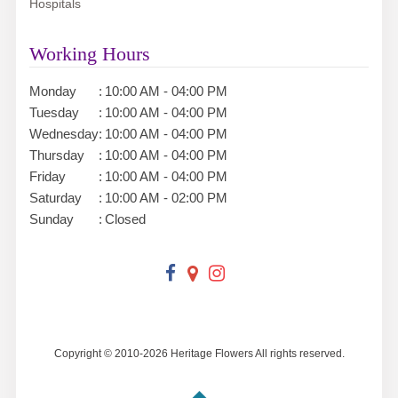
Hospitals
Working Hours
Monday
:
10:00 AM - 04:00 PM
Tuesday
:
10:00 AM - 04:00 PM
Wednesday
:
10:00 AM - 04:00 PM
Thursday
:
10:00 AM - 04:00 PM
Friday
:
10:00 AM - 04:00 PM
Saturday
:
10:00 AM - 02:00 PM
Sunday
:
Closed
Copyright © 2010-
2026
Heritage Flowers All rights reserved.