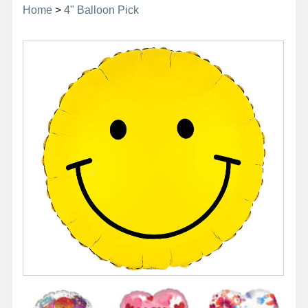
Home
>
4" Balloon Pick