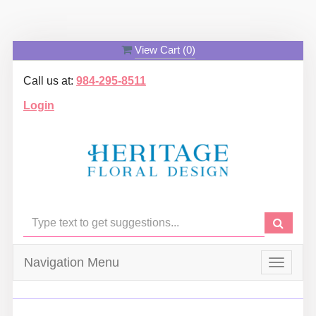
View Cart (
0
)
Call us at:
984-295-8511
Login
Navigation Menu
Toggle
navigat