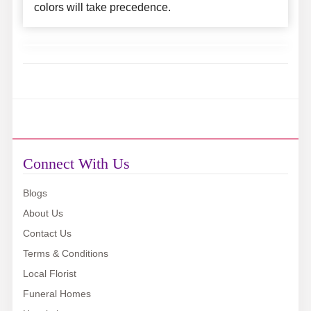
colors will take precedence.
Connect With Us
Blogs
About Us
Contact Us
Terms & Conditions
Local Florist
Funeral Homes