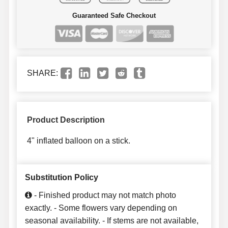
Guaranteed Safe Checkout
SHARE:
Product Description
4" inflated balloon on a stick.
Substitution Policy
- Finished product may not match photo
exactly. - Some flowers vary depending on
seasonal availability. - If stems are not available,