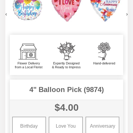
‹
›
Flower Delivery
Expertly Designed
Hand-delivered
from a Local Florist
& Ready to Impress
4" Balloon Pick (9874)
$4.00
Birthday
Love You
Anniversary