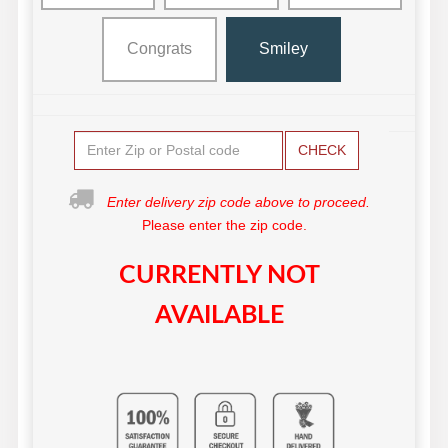
Congrats
Smiley
CHECK
Enter delivery zip code above to proceed.
Please enter the zip code.
CURRENTLY NOT
AVAILABLE