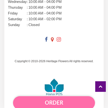
Wednesday
:
10:00 AM - 04:00 PM
Thursday
:
10:00 AM - 04:00 PM
Friday
:
10:00 AM - 04:00 PM
Saturday
:
10:00 AM - 02:00 PM
Sunday
:
Closed
Copyright © 2010-
2026
Heritage Flowers All rights reserved.
ORDER
Powered by Hana Florist POS