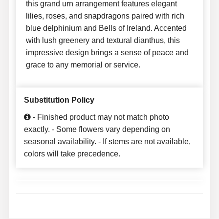
this grand urn arrangement features elegant
lilies, roses, and snapdragons paired with rich
blue delphinium and Bells of Ireland. Accented
with lush greenery and textural dianthus, this
impressive design brings a sense of peace and
grace to any memorial or service.
Substitution Policy
- Finished product may not match photo
exactly. - Some flowers vary depending on
seasonal availability. - If stems are not available,
colors will take precedence.