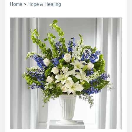
Home
>
Hope & Healing