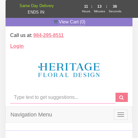
Same Day Delivery
11
:
13
:
35
Hours
Minutes
Seconds
ENDS IN:
View Cart (
0
)
Call us at:
984-295-8511
Login
Navigation Menu
Toggle
navigat