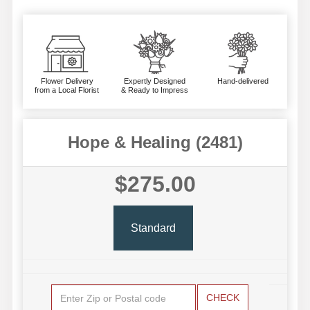
Flower Delivery
Expertly Designed
Hand-delivered
from a Local Florist
& Ready to Impress
Hope & Healing (2481)
$275.00
Standard
CHECK