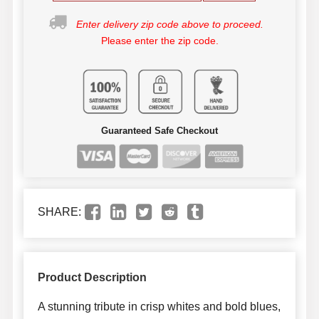
Enter delivery zip code above to proceed.
Please enter the zip code.
Guaranteed Safe Checkout
SHARE:
Product Description
A stunning tribute in crisp whites and bold blues,