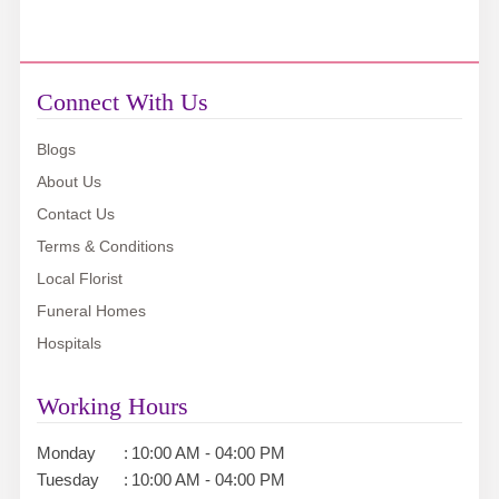
Connect With Us
Blogs
About Us
Contact Us
Terms & Conditions
Local Florist
Funeral Homes
Hospitals
Working Hours
Monday
:
10:00 AM - 04:00 PM
Tuesday
:
10:00 AM - 04:00 PM