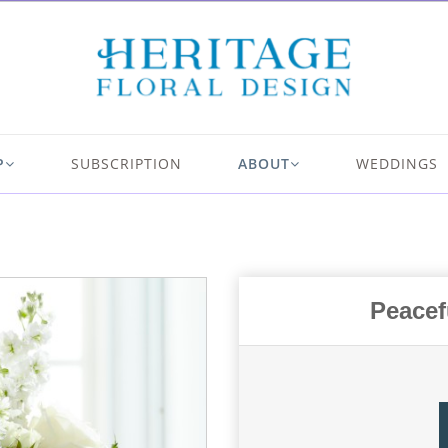
P
SUBSCRIPTION
ABOUT
WEDDINGS
Peacef