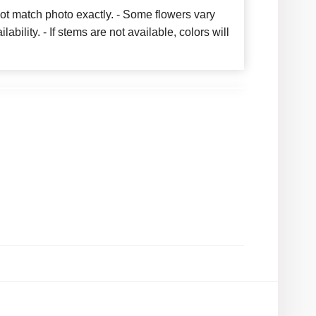
ot match photo exactly. - Some flowers vary
bility. - If stems are not available, colors will