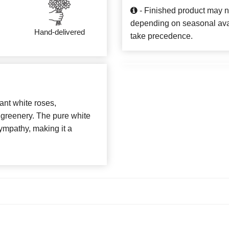
- Finished product may n
depending on seasonal availa
Hand-delivered
take precedence.
ant white roses,
 greenery. The pure white
ympathy, making it a