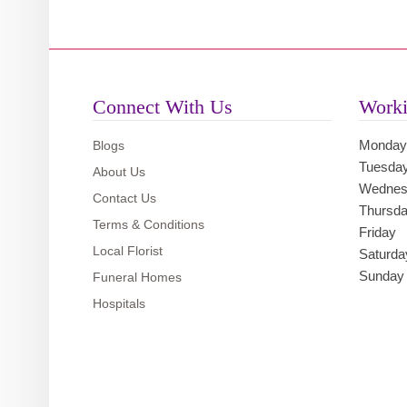
Connect With Us
Worki
Monday
Blogs
Tuesda
About Us
Wednes
Contact Us
Thursd
Terms & Conditions
Friday
Local Florist
Saturda
Sunday
Funeral Homes
Hospitals