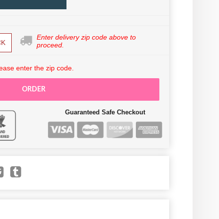
Enter delivery zip code above to
CK
proceed.
ease enter the zip code.
ORDER
Guaranteed Safe Checkout