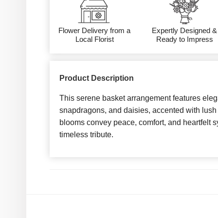
Flower Delivery from a
Expertly Designed &
Local Florist
Ready to Impress
Product Description
This serene basket arrangement features eleg
snapdragons, and daisies, accented with lush
blooms convey peace, comfort, and heartfelt s
timeless tribute.