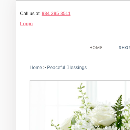
Call us at:
984-295-8511
Login
HOME
SHO
Home
>
Peaceful Blessings