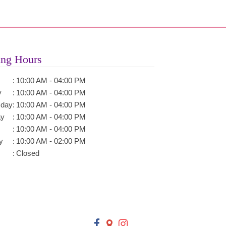
ng Hours
:
10:00 AM - 04:00 PM
y
:
10:00 AM - 04:00 PM
day
:
10:00 AM - 04:00 PM
ay
:
10:00 AM - 04:00 PM
:
10:00 AM - 04:00 PM
y
:
10:00 AM - 02:00 PM
:
Closed