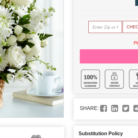
CHE
Pl
SHARE:
Substitution Policy