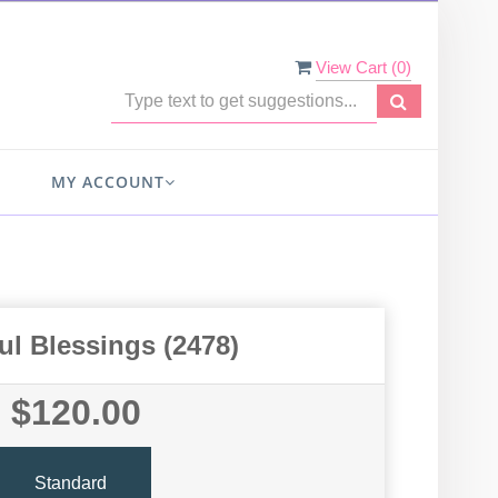
View Cart (
0
)
MY ACCOUNT
ul Blessings (2478)
$120.00
Standard