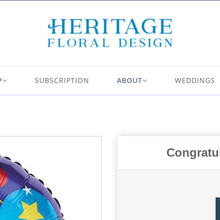
P
SUBSCRIPTION
ABOUT
WEDDINGS
Congratul