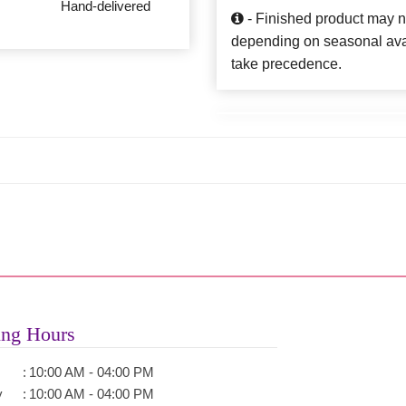
Hand-delivered
- Finished product may n
depending on seasonal availa
take precedence.
ng Hours
:
10:00 AM - 04:00 PM
y
:
10:00 AM - 04:00 PM