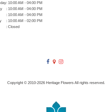
day
:
10:00 AM - 04:00 PM
ay
:
10:00 AM - 04:00 PM
:
10:00 AM - 04:00 PM
y
:
10:00 AM - 02:00 PM
:
Closed
Copyright © 2010-
2026
Heritage Flowers All rights reserved.