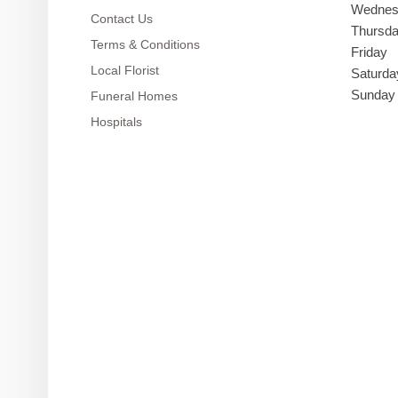
Wednes
Contact Us
Thursd
Terms & Conditions
Friday
Local Florist
Saturda
Sunday
Funeral Homes
Hospitals