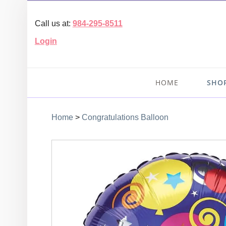
Call us at:
984-295-8511
Login
HOME
SHO
Home
>
Congratulations Balloon