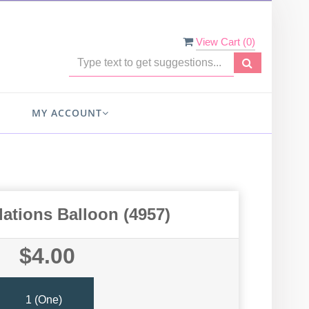
View Cart (
0
)
MY ACCOUNT
ations Balloon (4957)
$4.00
1 (one)