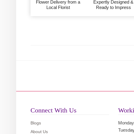
Flower Delivery from a
Expertly Designed &
Local Florist
Ready to Impress
Connect With Us
Worki
Monday
Blogs
Tuesda
About Us