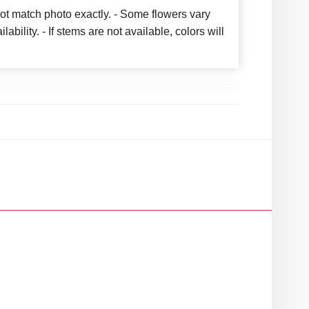
ot match photo exactly. - Some flowers vary
bility. - If stems are not available, colors will