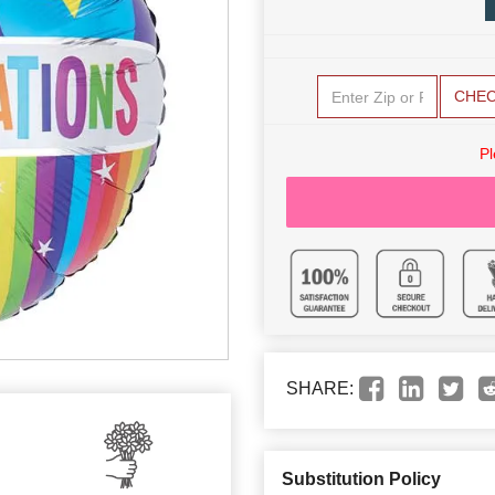
CHE
Pl
SHARE:
Substitution Policy