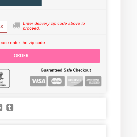
Enter delivery zip code above to
CK
proceed.
ease enter the zip code.
ORDER
Guaranteed Safe Checkout