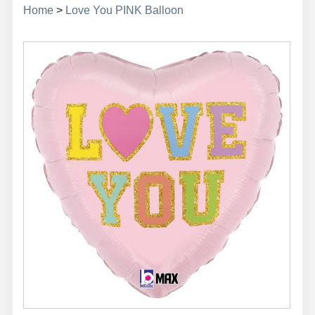
Home
>
Love You PINK Balloon