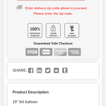
Enter delivery zip code above to proceed.
Please enter the zip code.
Guaranteed Safe Checkout
SHARE:
Product Description
18" foil balloon