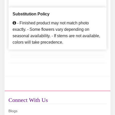
Substitution Policy
- Finished product may not match photo
exactly. - Some flowers vary depending on
seasonal availability. - If stems are not available,
colors will take precedence.
Connect With Us
Blogs