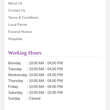
About Us
Contact Us
Terms & Conditions
Local Florist
Funeral Homes
Hospitals
Working Hours
Monday
:
10:00 AM - 04:00 PM
Tuesday
:
10:00 AM - 04:00 PM
Wednesday
:
10:00 AM - 04:00 PM
Thursday
:
10:00 AM - 04:00 PM
Friday
:
10:00 AM - 04:00 PM
Saturday
:
10:00 AM - 02:00 PM
Sunday
:
Closed