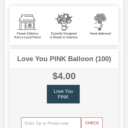
Flower Delivery
Expertly Designed
Hand-delivered
from a Local Florist
& Ready to Impress
Love You PINK Balloon (100)
$4.00
Love You
PINK
CHECK