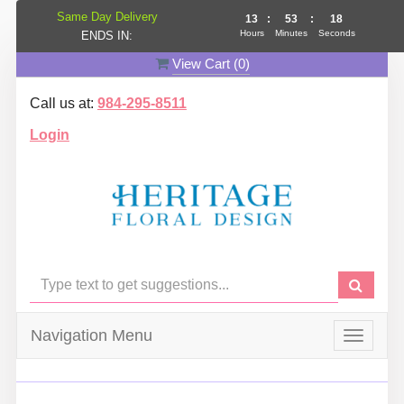
Same Day Delivery
13
:
53
:
17
Hours
Minutes
Seconds
ENDS IN:
View Cart (
0
)
Call us at:
984-295-8511
Login
Navigation Menu
Toggle
navigat