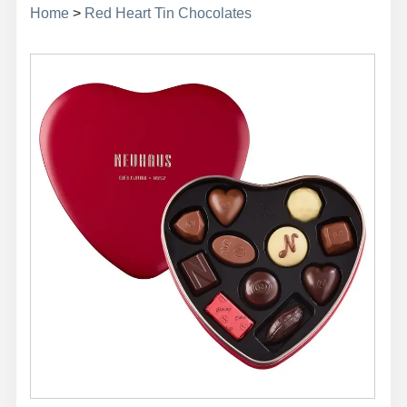
Home
>
Red Heart Tin Chocolates