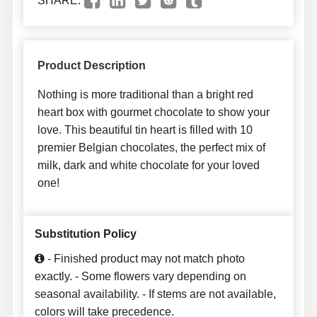
SHARE:
Product Description
Nothing is more traditional than a bright red
heart box with gourmet chocolate to show your
love. This beautiful tin heart is filled with 10
premier Belgian chocolates, the perfect mix of
milk, dark and white chocolate for your loved
one!
Substitution Policy
- Finished product may not match photo
exactly. - Some flowers vary depending on
seasonal availability. - If stems are not available,
colors will take precedence.