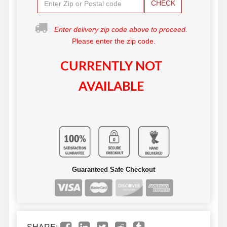
CHECK
Enter delivery zip code above to proceed.
Please enter the zip code.
CURRENTLY NOT
AVAILABLE
Guaranteed Safe Checkout