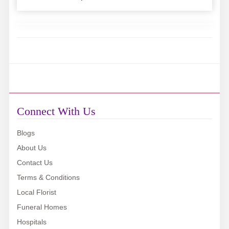
Connect With Us
Blogs
About Us
Contact Us
Terms & Conditions
Local Florist
Funeral Homes
Hospitals