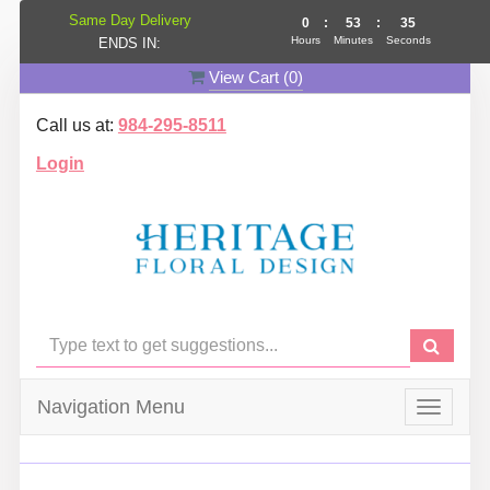
Same Day Delivery
0
:
53
:
35
Hours
Minutes
Seconds
ENDS IN:
View Cart (
0
)
Call us at:
984-295-8511
Login
Navigation Menu
Toggle
navigat