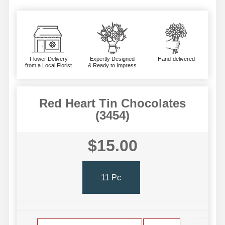
Flower Delivery
Expertly Designed
Hand-delivered
from a Local Florist
& Ready to Impress
Red Heart Tin Chocolates
(3454)
$15.00
11 Pc