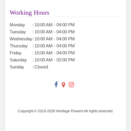
Working Hours
Monday
:
10:00 AM - 04:00 PM
Tuesday
:
10:00 AM - 04:00 PM
Wednesday
:
10:00 AM - 04:00 PM
Thursday
:
10:00 AM - 04:00 PM
Friday
:
10:00 AM - 04:00 PM
Saturday
:
10:00 AM - 02:00 PM
Sunday
:
Closed
Copyright © 2010-
2026
Heritage Flowers All rights reserved.