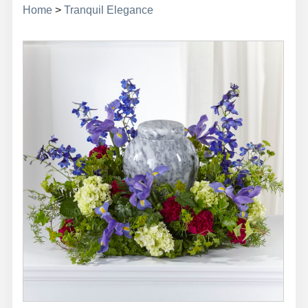
Home
>
Tranquil Elegance