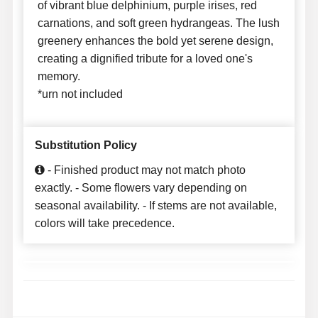
of vibrant blue delphinium, purple irises, red
carnations, and soft green hydrangeas. The lush
greenery enhances the bold yet serene design,
creating a dignified tribute for a loved one's
memory.
*urn not included
Substitution Policy
- Finished product may not match photo
exactly. - Some flowers vary depending on
seasonal availability. - If stems are not available,
colors will take precedence.