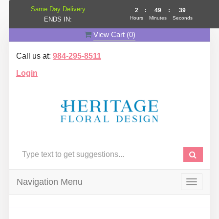
Same Day Delivery
2
:
49
:
39
Hours
Minutes
Seconds
ENDS IN:
View Cart (
0
)
Call us at:
984-295-8511
Login
Navigation Menu
Toggle
navigat