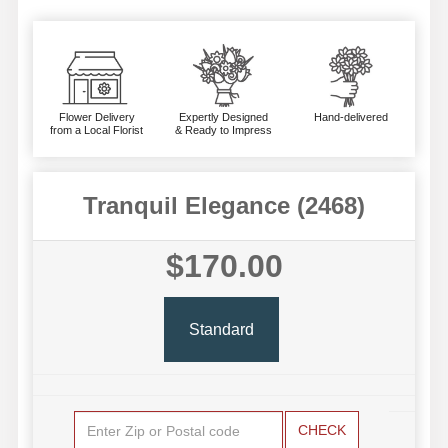
Flower Delivery
Expertly Designed
Hand-delivered
from a Local Florist
& Ready to Impress
Tranquil Elegance (2468)
$170.00
Standard
CHECK