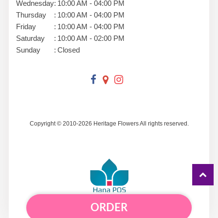
Wednesday
:
10:00 AM - 04:00 PM
Thursday
:
10:00 AM - 04:00 PM
Friday
:
10:00 AM - 04:00 PM
Saturday
:
10:00 AM - 02:00 PM
Sunday
:
Closed
Copyright © 2010-
2026
Heritage Flowers All rights reserved.
ORDER
Powered by Hana Florist POS