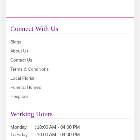
Connect With Us
Blogs
About Us
Contact Us
Terms & Conditions
Local Florist
Funeral Homes
Hospitals
Working Hours
Monday
:
10:00 AM - 04:00 PM
Tuesday
:
10:00 AM - 04:00 PM