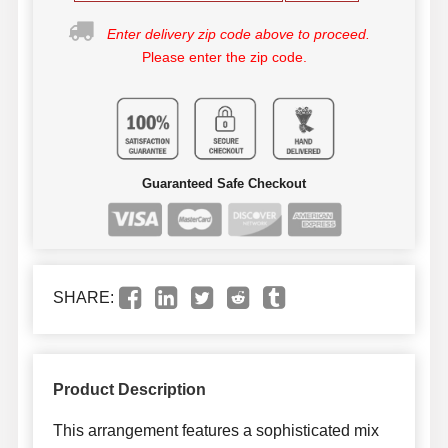
Enter delivery zip code above to proceed.
Please enter the zip code.
Guaranteed Safe Checkout
SHARE:
Product Description
This arrangement features a sophisticated mix